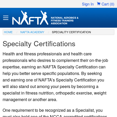
Sign In
Cart (0)
HOME
NAFTA ACADEMY
SPECIALITY CERTIFICATION
Specialty Certifications
Health and fitness professionals and health care
professionals who desires to complement their on-the-job
expertise, earning an NAFTA Specialty Certification can
help you better serve specific populations. By seeking
and earning one of NAFTA’s Specialty Certification you
will also stand out among your peers by becoming a
specialist in fitness nutrition, orthopedic exercise, weight
management or another area.
One requirement to be recognized as a Specialist, you
must also hold one of the NCCA-accredited certifications