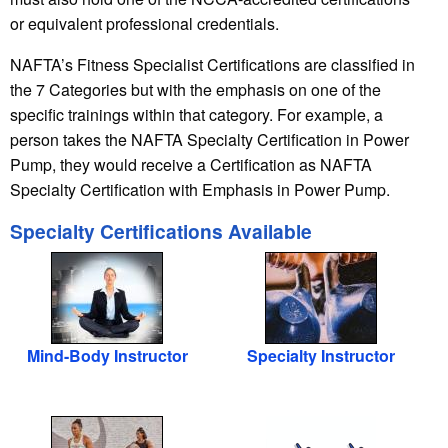
or equivalent professional credentials.
NAFTA’s Fitness Specialist Certifications are classified in
the 7 Categories but with the emphasis on one of the
specific trainings within that category. For example, a
person takes the NAFTA Specialty Certification in Power
Pump, they would receive a Certification as NAFTA
Specialty Certification with Emphasis in Power Pump.
Specialty Certifications Available
Mind-Body Instructor
Specialty Instructor