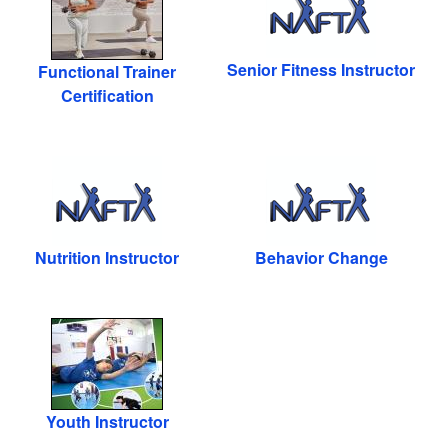
Senior Fitness Instructor
Functional Trainer
Certification
Nutrition Instructor
Behavior Change
Youth Instructor